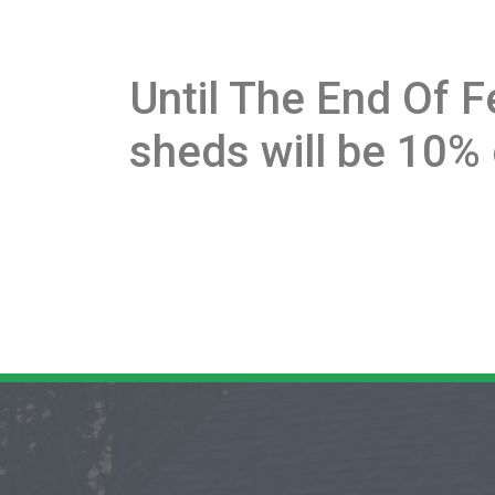
Until The End Of F
sheds will be 10% 