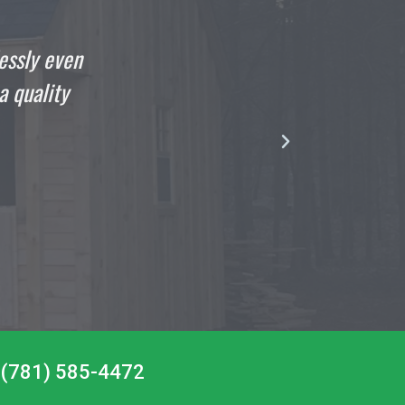
 the day that your crew finished my shed but I can
 it. The guys that came to build my 10 x 16 New
rofessional and talented as they come, absolute
gentlemen.”
DOMENIC
Satisfied Customer
at (781) 585-4472