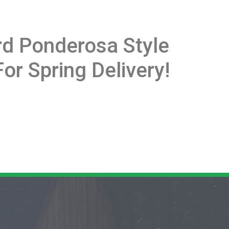
ard Ponderosa Style
or Spring Delivery!