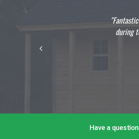
Fantastic Job All Around: This shed build/install 
during torrential rain... Thank you to Ponderosa P
product and exceptional service.
DAVID TUCKER
Satisfied Customer
Have a question 