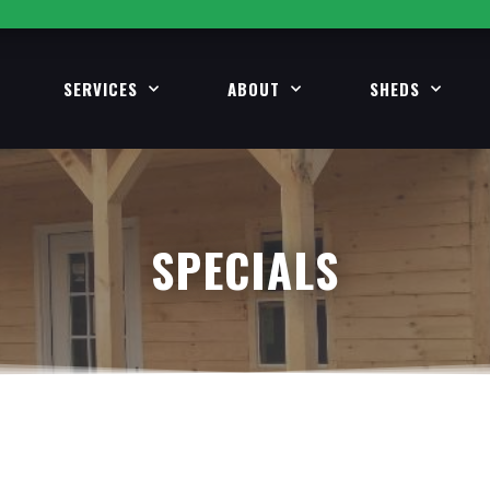
SERVICES
ABOUT
SHEDS
SPECIALS