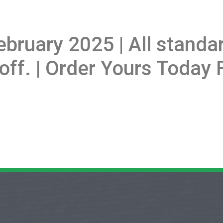
ebruary 2025 | All stand
off. | Order Yours Today F