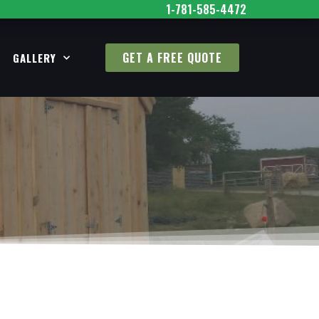
1-781-585-4472
GET A FREE QUOTE
GALLERY