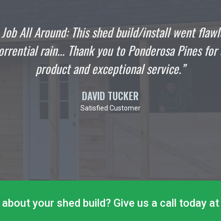
went flawlessly even
"I wanted to write this
ines for a quality
stop hanging out in
”
Englander were as p
about your shed build? Give us a call today 