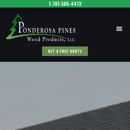
1-781-585-4472
GET A FREE QUOTE