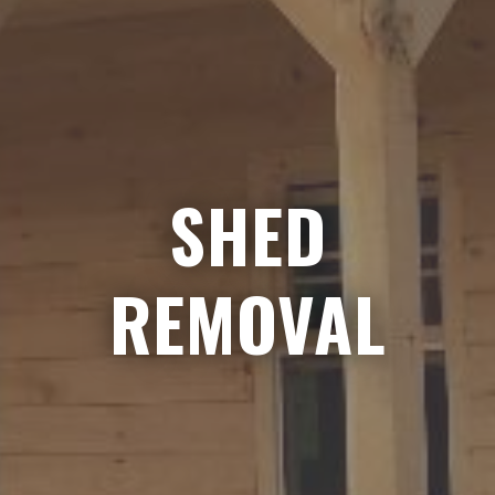
SHED
REMOVAL