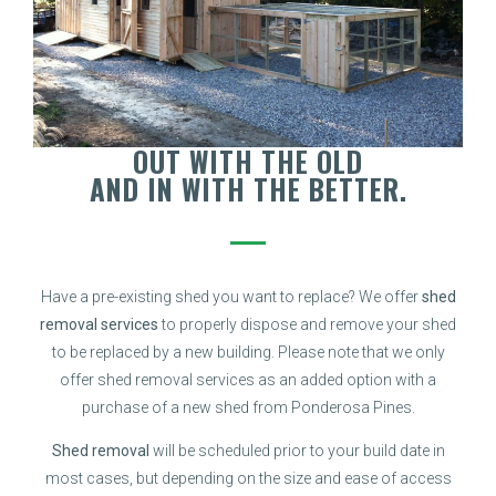
OUT WITH THE OLD
AND IN WITH THE BETTER.
Have a pre-existing shed you want to replace? We offer
shed
removal services
to properly dispose and remove your shed
to be replaced by a new building. Please note that we only
offer shed removal services as an added option with a
purchase of a new shed from Ponderosa Pines.
Shed removal
will be scheduled prior to your build date in
most cases, but depending on the size and ease of access