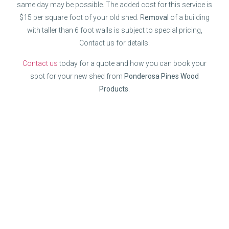
same day may be possible. The added cost for this service is
$15 per square foot of your old shed. R
emoval
of a building
with taller than 6 foot walls is subject to special pricing,
Contact us for details.
Contact us
today for a quote and how you can book your
spot for your new shed from
Ponderosa Pines Wood
Products
.