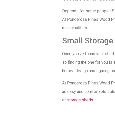
Depends for some people! Som
At Ponderosa Pines Wood Prod
municipalities.
Small Storage
Once you’ve found your shed si
so finding the one for you is 
homes design and figuring out 
At Ponderosa Pines Wood Prod
an easy and comfortable selec
of
storage sheds
.