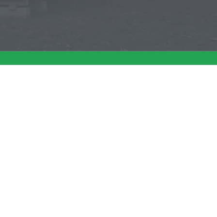
at (781) 585-4472
EDS
CONTACT US
e Sagamore
Request A Quote
e Ponderosa
Dealer Locations
icken Coops
Careers
e New Englander
cialty Sheds
e Gambrel