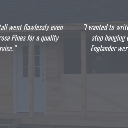
 write this the day that your crew finished my she
ging out in it. The guys that came to build my 10
r were as professional and talented as they come,
gentlemen.”
DOMENIC
Satisfied Customer