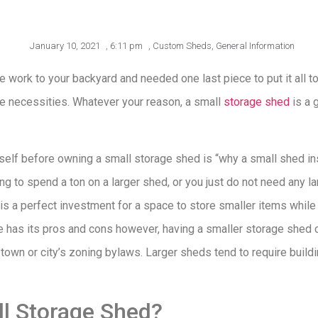
January 10, 2021
,
6:11 pm
,
Custom Sheds
,
General Information
 work to your backyard and needed one last piece to put it all 
re necessities. Whatever your reason, a small
storage shed
is a 
rself before owning a small storage shed is “why a small shed in
ng to spend a ton on a larger shed, or you just do not need any l
s a perfect investment for a space to store smaller items while s
 has its pros and cons however, having a smaller storage shed c
town or city’s zoning bylaws. Larger sheds tend to require build
ll Storage Shed?