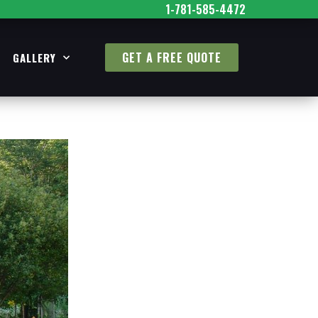
1-781-585-4472
GET A FREE QUOTE
GALLERY