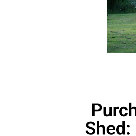
Purch
Shed: