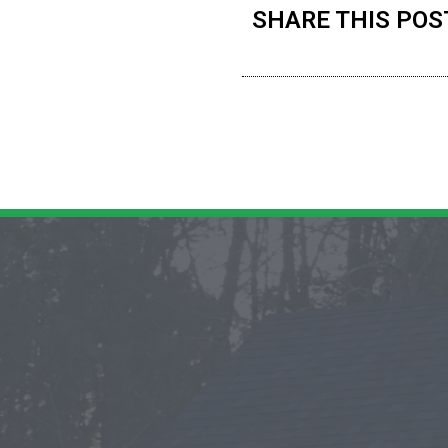
SHARE THIS POS