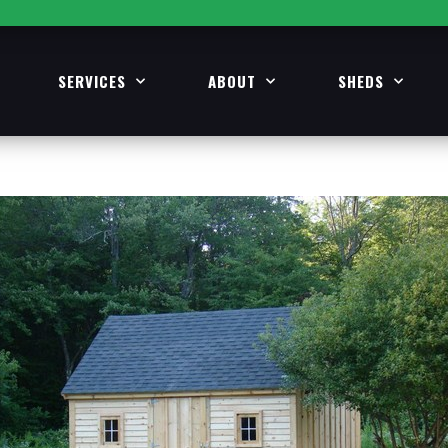
SERVICES
ABOUT
SHEDS