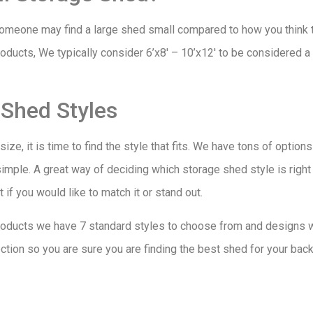
eone may find a large shed small compared to how you think th
ucts, We typically consider 6’x8′ – 10’x12′ to be considered 
 Shed Styles
ze, it is time to find the style that fits. We have tons of optio
simple. A great way of deciding which storage shed style is right 
if you would like to match it or stand out.
ucts we have 7 standard styles to choose from and designs wit
tion so you are sure you are finding the best shed for your back