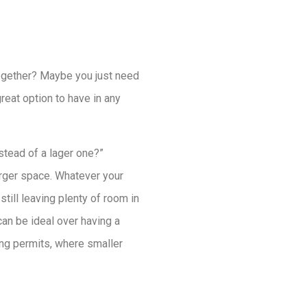
together? Maybe you just need
great option to have in any
stead of a lager one?”
arger space. Whatever your
till leaving plenty of room in
an be ideal over having a
ing permits, where smaller