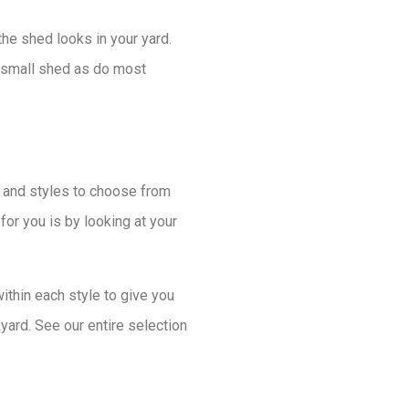
e shed looks in your yard.
a small shed as do most
ns and styles to choose from
for you is by looking at your
hin each style to give you
yard. See our entire selection