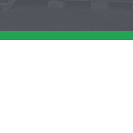
about your shed build? Give us a call today 
SERVICES
ABOUT
SH
Shed Installation
Why Choose Us
Th
Site Preparation
Specials
Th
Shed Removal
Testimonials
Ch
Th
Spe
Th