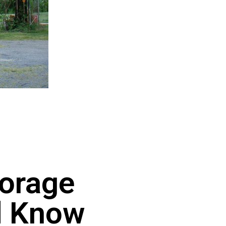
torage
d Know