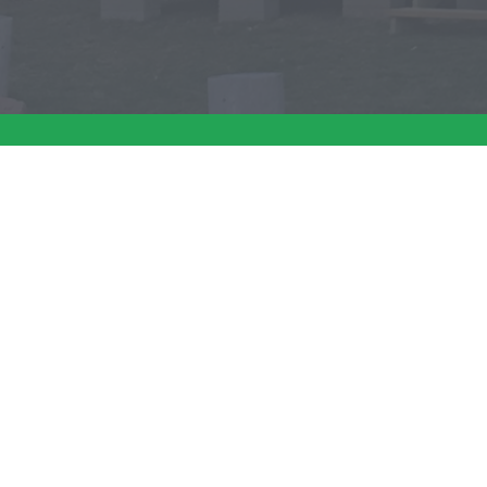
Have a question 