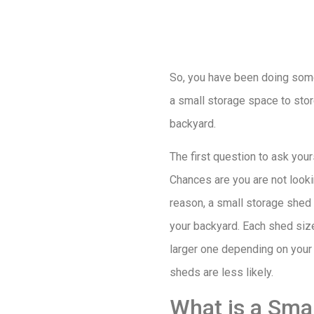
So, you have been doing some
a small storage space to sto
backyard.
The first question to ask you
Chances are you are not looki
reason, a small storage shed i
your backyard. Each shed size
larger one depending on your 
sheds are less likely.
What is a Sma