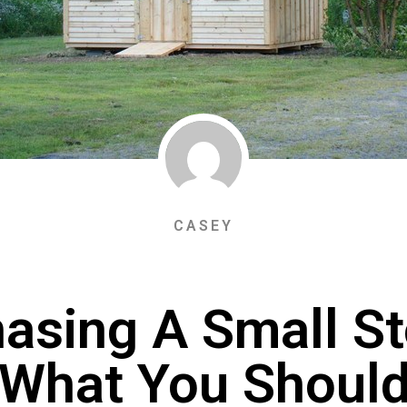
CASEY
asing A Small S
 What You Shoul