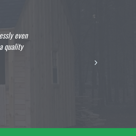
o write this the day that your crew finished my she
ging out in it. The guys that came to build my 1
r were as professional and talented as they come
gentlemen.”
DOMENIC
Satisfied Customer