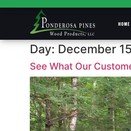
HOME
Day:
December 15
See What Our Customer