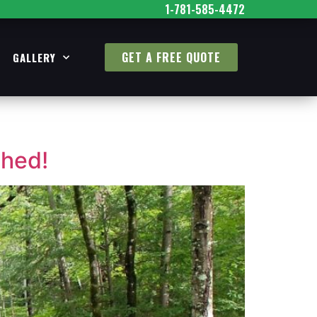
1-781-585-4472
GET A FREE QUOTE
GALLERY
Shed!