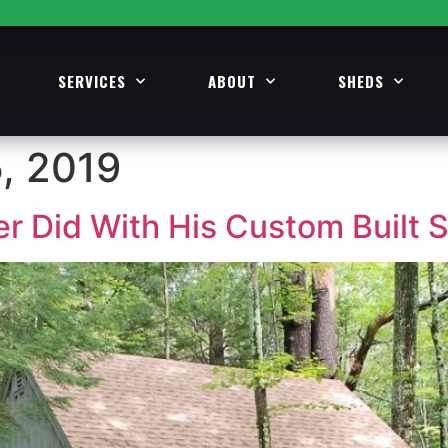
SERVICES
ABOUT
SHEDS
, 2019
 Did With His Custom Built 