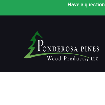
Have a question 
© 2020 All rights reserved, Ponderosa Pines Wood Pr