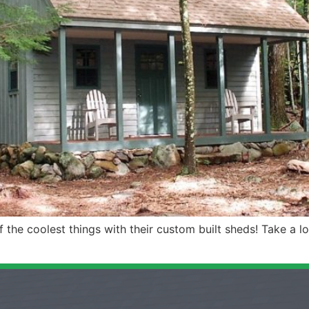
he coolest things with their custom built sheds! Take a lo