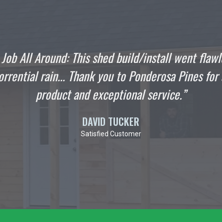
ld/install went flawlessly even
"I wanted t
 Ponderosa Pines for a quality
stop han
al service.”
Englande
ER
mer