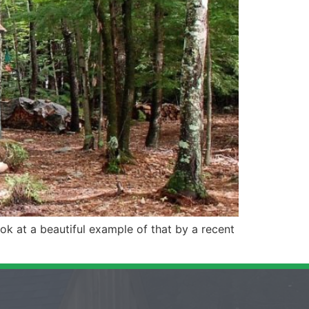
ok at a beautiful example of that by a recent