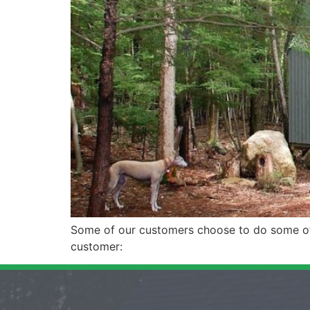
Some of our customers choose to do some of t
customer: