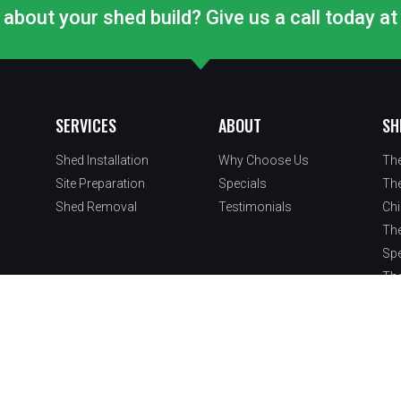
about your shed build? Give us a call today 
SERVICES
ABOUT
SH
Shed Installation
Why Choose Us
Th
Site Preparation
Specials
Th
Shed Removal
Testimonials
Ch
Th
Spe
Th
oducts, LLC. | Website & Marketing By
Sly Nerds
.