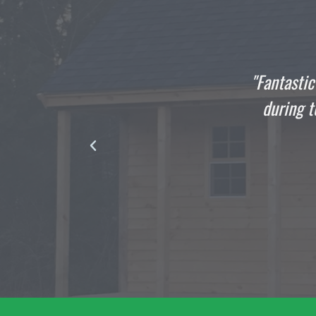
he
"Fantastic Job All Around: This shed bui
ul
during torrential rain... Thank you to
product and exception
DAVID TUCK
Satisfied Custo