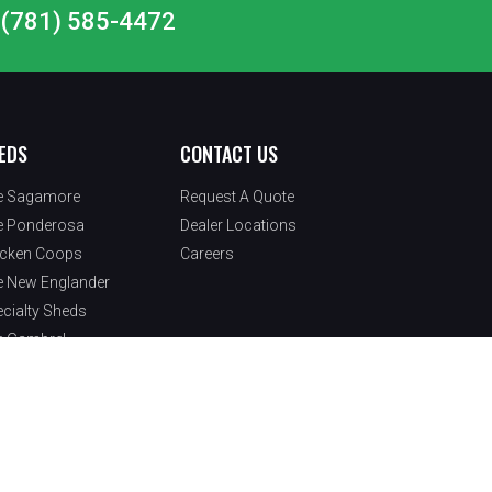
at (781) 585-4472
EDS
CONTACT US
e Sagamore
Request A Quote
e Ponderosa
Dealer Locations
icken Coops
Careers
e New Englander
cialty Sheds
e Gambrel