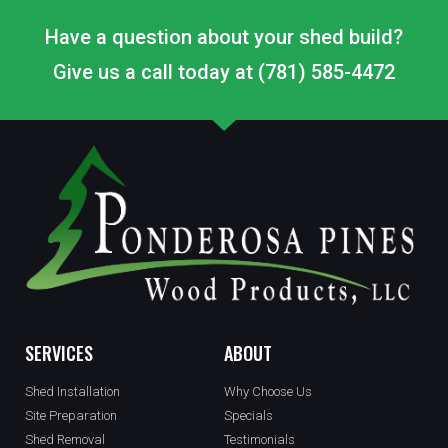
Have a question about your shed build?
Give us a call today at (781) 585-4472
SERVICES
ABOUT
Shed Installation
Why Choose Us
Site Preparation
Specials
Shed Removal
Testimonials