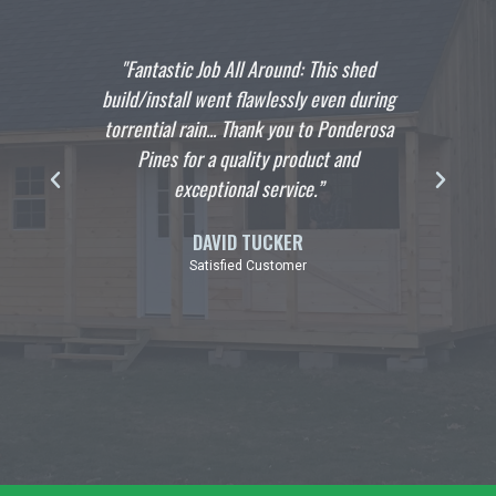
lp you
"Fantastic Job All Around: This shed
"I wan
the
build/install went flawlessly even during
crew 
ild we
torrential rain... Thank you to Ponderosa
hangi
pful
Pines for a quality product and
build
exceptional service.”
profe
DAVID TUCKER
Satisfied Customer