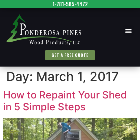
1-781-585-4472
GET A FREE QUOTE
Day:
March 1, 2017
How to Repaint Your Shed
in 5 Simple Steps