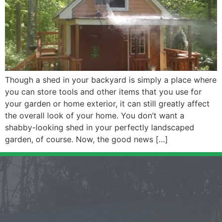
Though a shed in your backyard is simply a place where
you can store tools and other items that you use for
your garden or home exterior, it can still greatly affect
the overall look of your home. You don’t want a
shabby-looking shed in your perfectly landscaped
garden, of course. Now, the good news […]